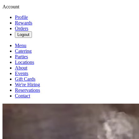
Account
Profile
Rewards
Orders
Logout
Menu
Catering
Parties
Locations
About
Events
Gift Cards
We're Hiring
Reservations
Contact