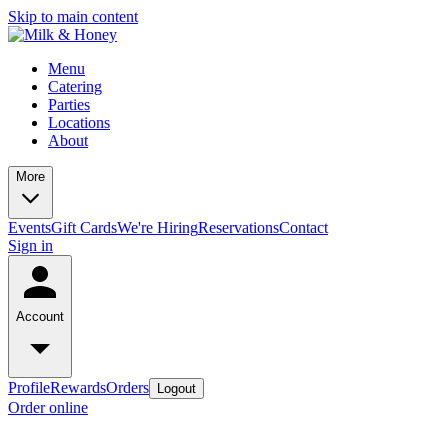
Skip to main content
Menu
Catering
Parties
Locations
About
More
Events
Gift Cards
We're Hiring
Reservations
Contact
Sign in
Account
Profile
Rewards
Orders
Logout
Order online