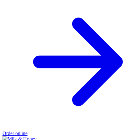
Order online