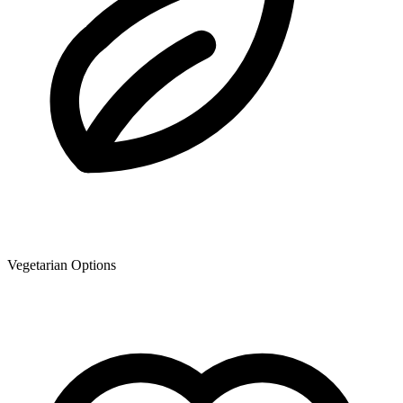
Vegetarian Options