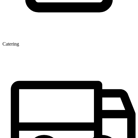
Catering