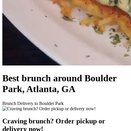
Best brunch around Boulder
Park, Atlanta, GA
Brunch Delivery to Boulder Park
Craving brunch? Order pickup or
delivery now!