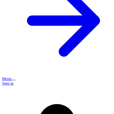
Menu
Sign in