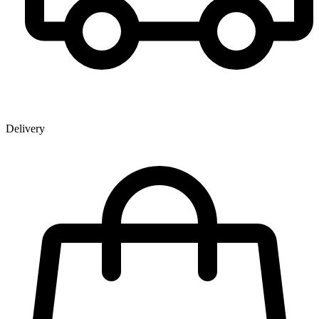
Delivery