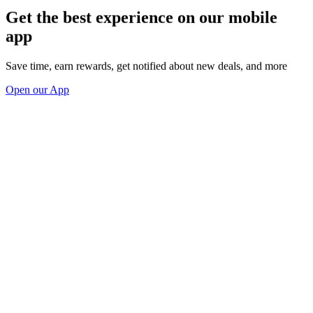
Get the best experience on our mobile
app
Save time, earn rewards, get notified about new deals, and more
Open our App