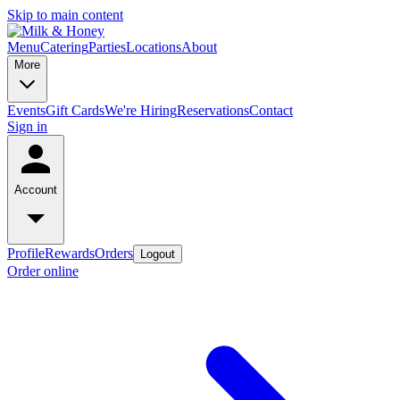
Skip to main content
Menu
Catering
Parties
Locations
About
More
Events
Gift Cards
We're Hiring
Reservations
Contact
Sign in
Account
Profile
Rewards
Orders
Logout
Order online