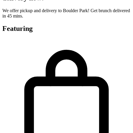
We offer pickup and delivery to Boulder Park! Get brunch delivered
in 45 mins.
Featuring