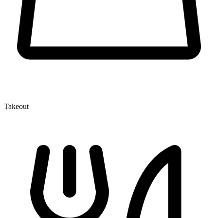
Takeout