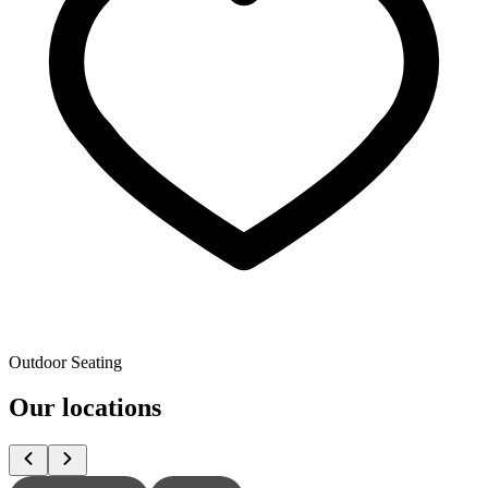
Outdoor Seating
Our locations