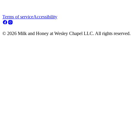
Terms of service
Accessibility
© 2026 Milk and Honey at Wesley Chapel LLC. All rights reserved.