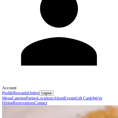
Account
Profile
Rewards
Orders
Logout
Menu
Catering
Parties
Locations
About
Events
Gift Cards
We're
Hiring
Reservations
Contact