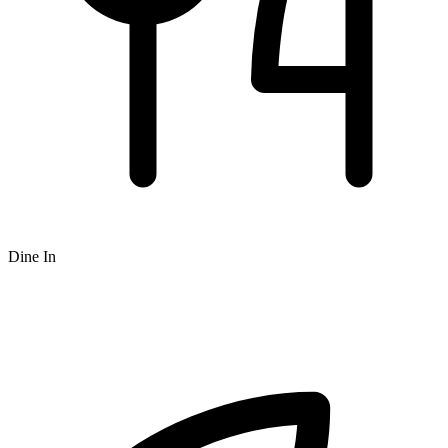
Dine In