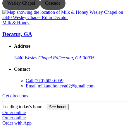
Wesley Chapel
Cascade
Milk & Honey
M
Decatur, GA
Address
2440 Wesley Chapel Rd
Decatur, GA 30035
Contact
Call
(770) 609-6959
Email
milkandhoneyatl2@gmail.com
Get directions
G
Loading today's hours...
L
See hours
Order online
O
Order online
O
Order with App