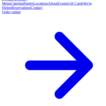
Menu
Catering
Parties
Locations
About
Events
Gift Cards
We're
Hiring
Reservations
Contact
Order online