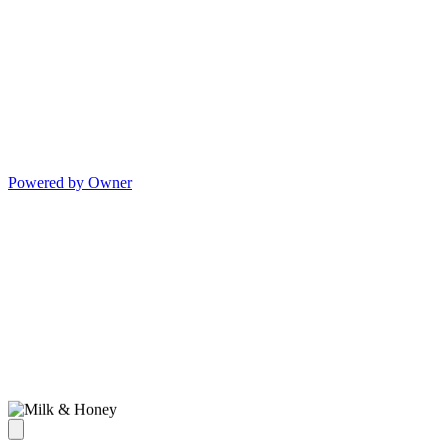
Powered by Owner