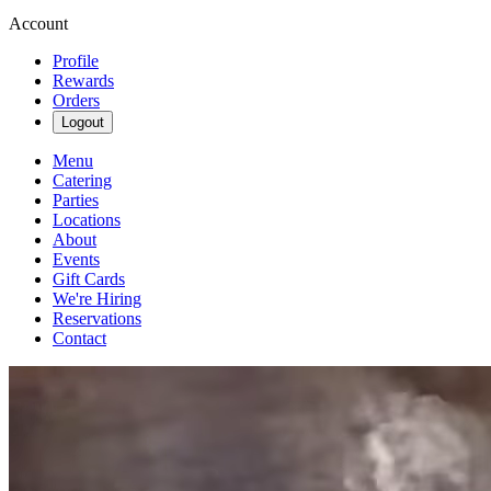
Account
Profile
Rewards
Orders
Logout
Menu
Catering
Parties
Locations
About
Events
Gift Cards
We're Hiring
Reservations
Contact