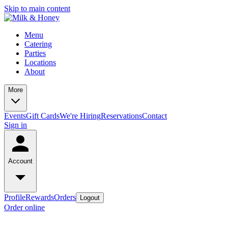
Skip to main content
Menu
Catering
Parties
Locations
About
More
Events
Gift Cards
We're Hiring
Reservations
Contact
Sign in
Account
Profile
Rewards
Orders
Logout
Order online