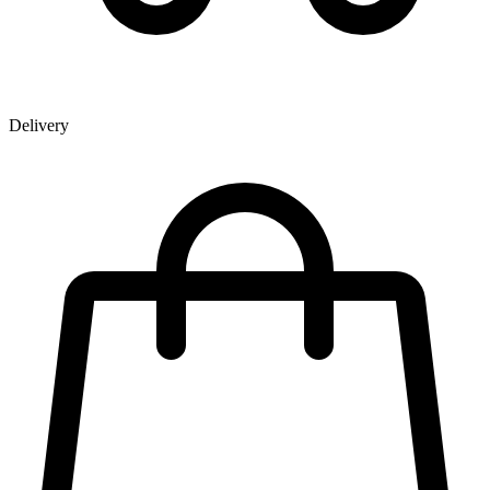
Delivery