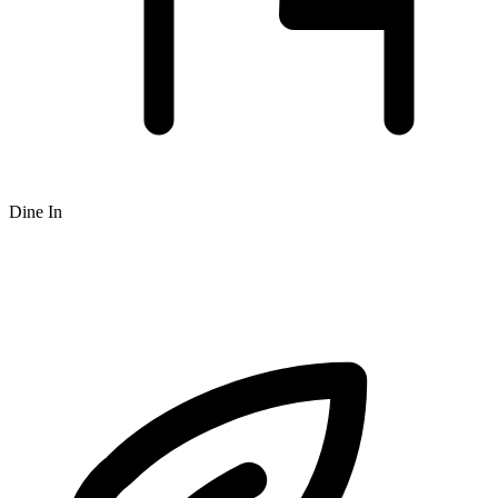
Dine In