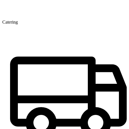
Catering