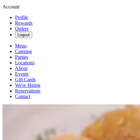
Account
Profile
Rewards
Orders
Logout
Menu
Catering
Parties
Locations
About
Events
Gift Cards
We're Hiring
Reservations
Contact