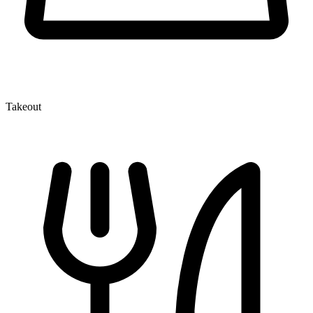
Takeout