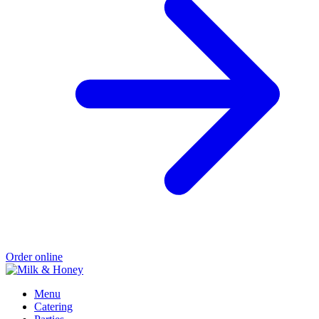
Order online
Menu
Catering