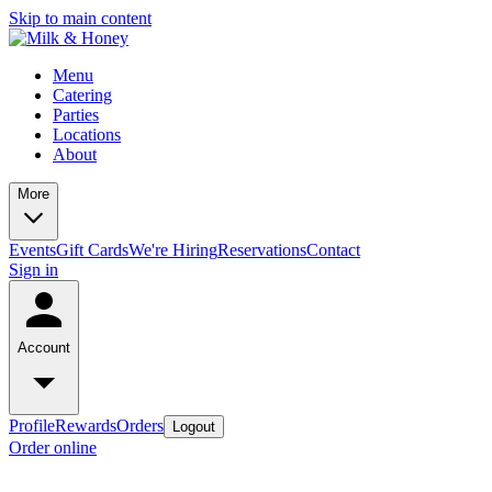
Skip to main content
Menu
Catering
Parties
Locations
About
More
Events
Gift Cards
We're Hiring
Reservations
Contact
Sign in
Account
Profile
Rewards
Orders
Logout
Order online