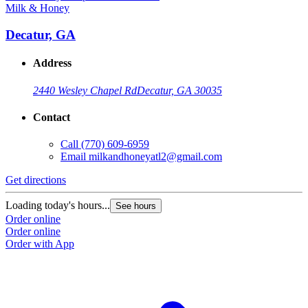
Milk & Honey
M
Decatur, GA
Address
2440 Wesley Chapel Rd
Decatur, GA 30035
Contact
Call
(770) 609-6959
Email
milkandhoneyatl2@gmail.com
Get directions
G
Loading today's hours...
L
See hours
Order online
O
Order online
O
Order with App