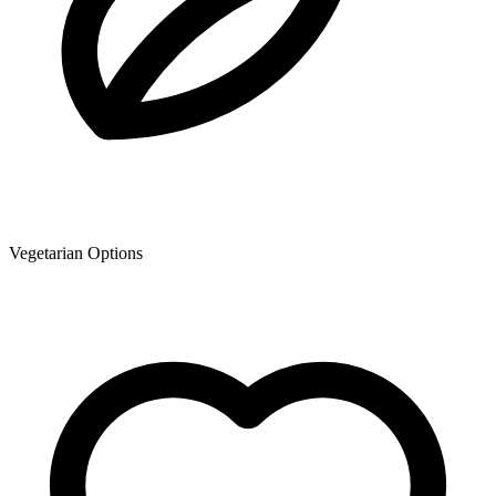
Vegetarian Options