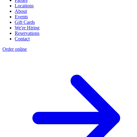
Parties
Locations
About
Events
Gift Cards
We're Hiring
Reservations
Contact
Order online