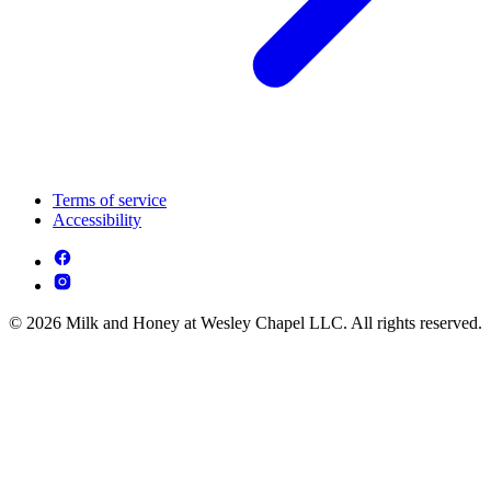
Terms of service
Accessibility
© 2026 Milk and Honey at Wesley Chapel LLC. All rights reserved.