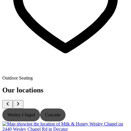
Outdoor Seating
Our locations
Wesley Chapel
Cascade