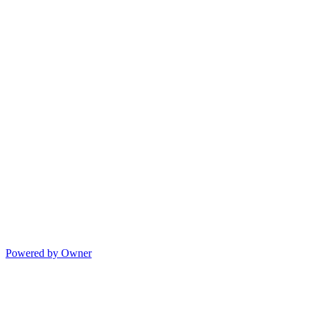
Powered by Owner