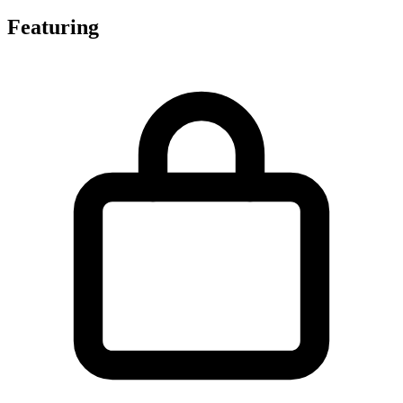
Featuring