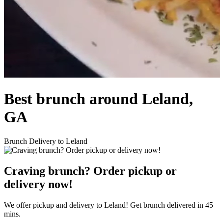
Best brunch around Leland,
GA
Brunch Delivery to Leland
Craving brunch? Order pickup or
delivery now!
We offer pickup and delivery to Leland! Get brunch delivered in 45
mins.