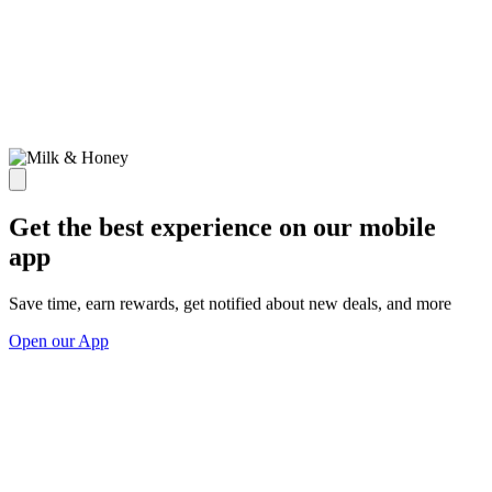
Get the best experience on our mobile
app
Save time, earn rewards, get notified about new deals, and more
Open our App