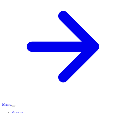
Menu
Sign in