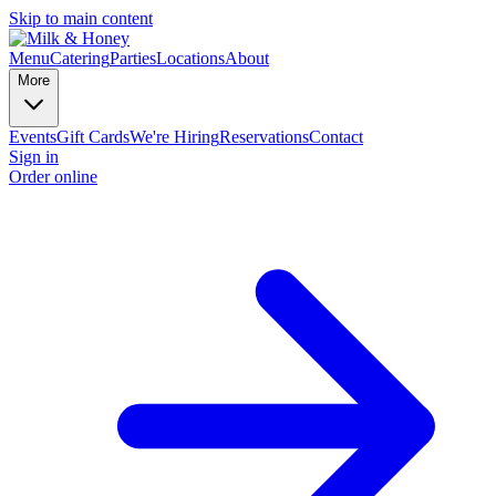
Skip to main content
Menu
Catering
Parties
Locations
About
More
Events
Gift Cards
We're Hiring
Reservations
Contact
Sign in
Order online