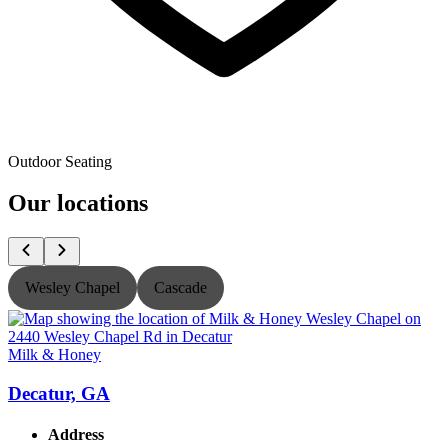
Outdoor Seating
Our locations
Wesley Chapel
Cascade
Milk & Honey
M
Decatur, GA
Address