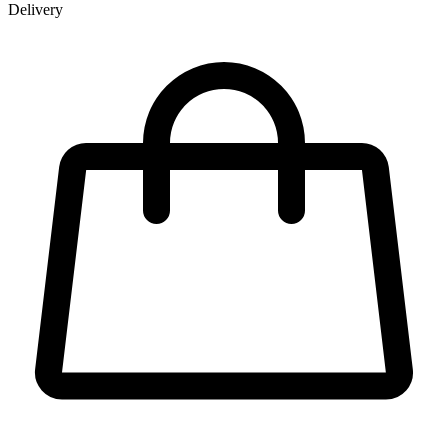
Delivery