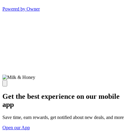
Powered by Owner
Get the best experience on our mobile
app
Save time, earn rewards, get notified about new deals, and more
Open our App