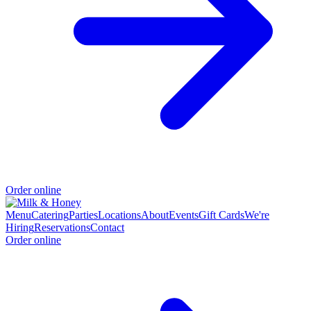
Order online
Menu
Catering
Parties
Locations
About
Events
Gift Cards
We're
Hiring
Reservations
Contact
Order online