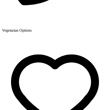
Vegetarian Options