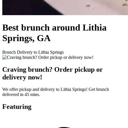
Best brunch around Lithia
Springs, GA
Brunch Delivery to Lithia Springs
Craving brunch? Order pickup or
delivery now!
We offer pickup and delivery to Lithia Springs! Get brunch
delivered in 45 mins.
Featuring