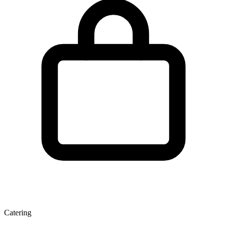
Catering