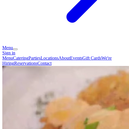
Menu
Sign in
Menu
Catering
Parties
Locations
About
Events
Gift Cards
We're
Hiring
Reservations
Contact