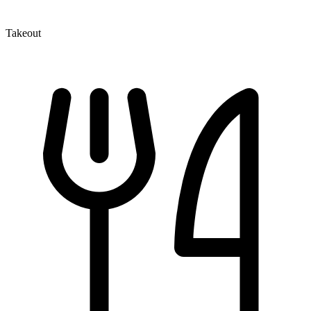
Takeout