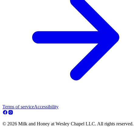
Terms of service
Accessibility
© 2026 Milk and Honey at Wesley Chapel LLC. All rights reserved.