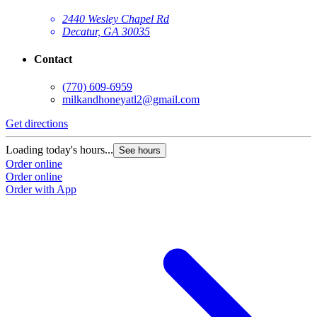
2440 Wesley Chapel Rd
Decatur, GA 30035
Contact
(770) 609-6959
milkandhoneyatl2@gmail.com
Get directions
G
Loading today's hours...
L
See hours
Order online
O
Order online
O
Order with App