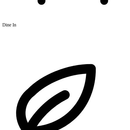
Dine In