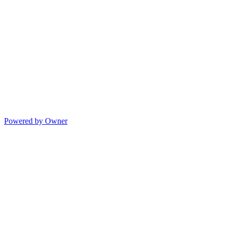
Powered by Owner