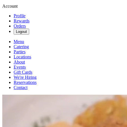
Account
Profile
Rewards
Orders
Logout
Menu
Catering
Parties
Locations
About
Events
Gift Cards
We're Hiring
Reservations
Contact