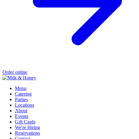
Order online
Menu
Catering
Parties
Locations
About
Events
Gift Cards
We're Hiring
Reservations
Contact