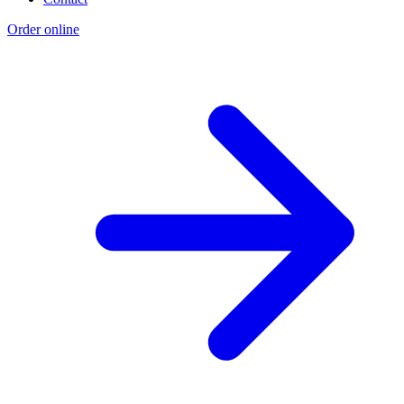
Order online