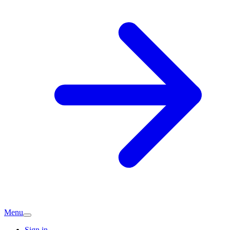
Menu
Sign in