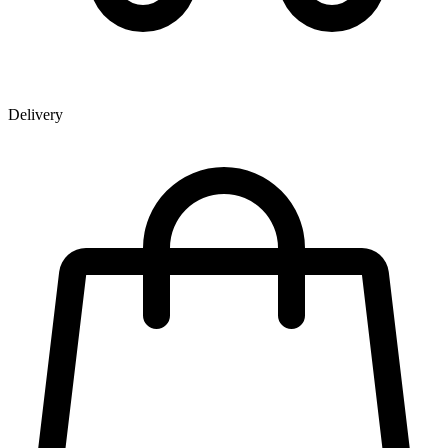
Delivery