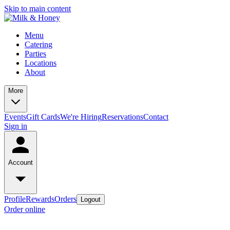
Skip to main content
Menu
Catering
Parties
Locations
About
More
Events
Gift Cards
We're Hiring
Reservations
Contact
Sign in
Account
Profile
Rewards
Orders
Logout
Order online