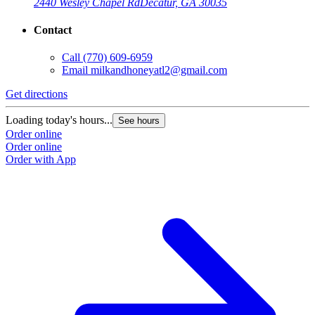
2440 Wesley Chapel Rd
Decatur, GA 30035
Contact
Call
(770) 609-6959
Email
milkandhoneyatl2@gmail.com
Get directions
Loading today's hours...
See hours
Order online
Order online
Order with App