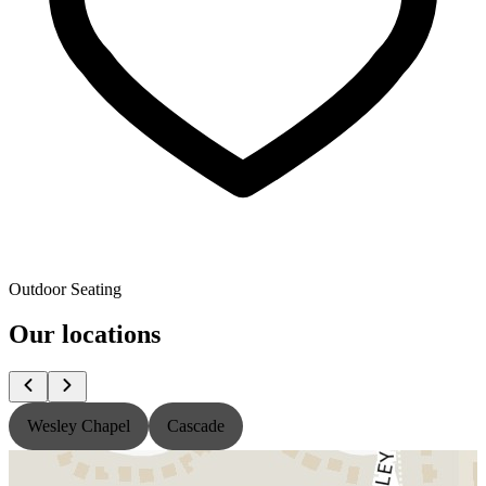
Outdoor Seating
Our locations
Wesley Chapel
Cascade