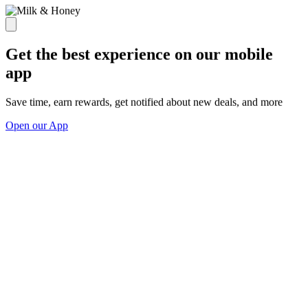
Get the best experience on our mobile
app
Save time, earn rewards, get notified about new deals, and more
Open our App