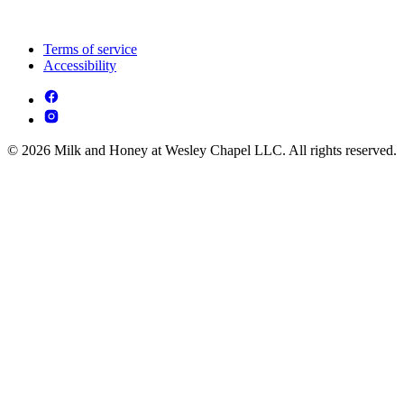
Terms of service
Accessibility
© 2026 Milk and Honey at Wesley Chapel LLC. All rights reserved.