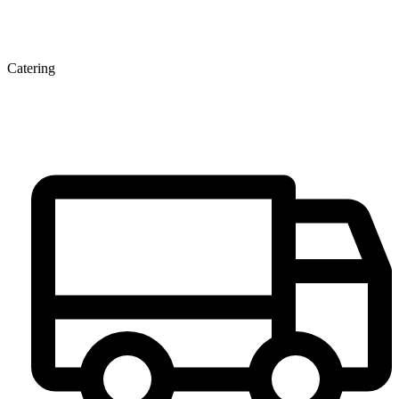
Catering