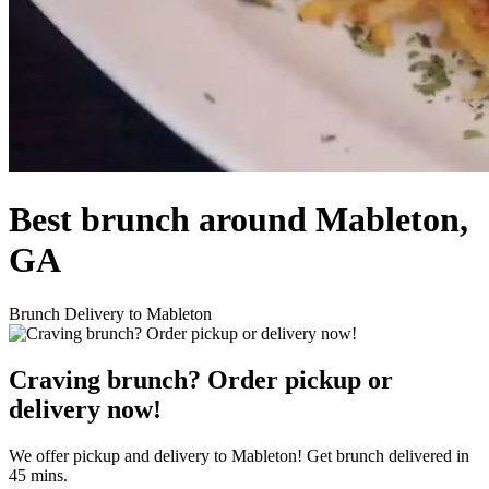
Best brunch around Mableton,
GA
Brunch Delivery to Mableton
Craving brunch? Order pickup or
delivery now!
We offer pickup and delivery to Mableton! Get brunch delivered in
45 mins.