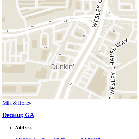
Milk & Honey
Decatur, GA
Address