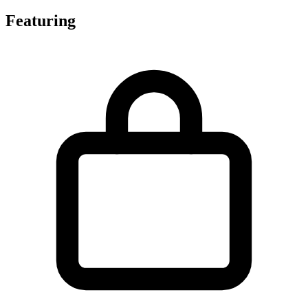
Featuring