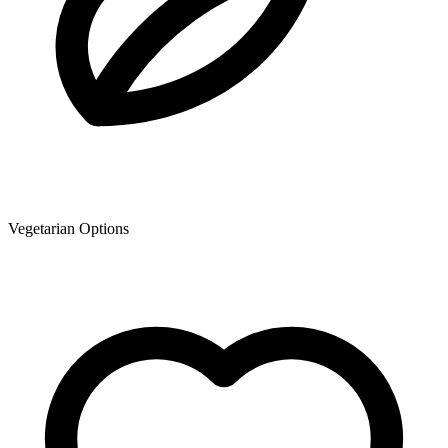
Vegetarian Options