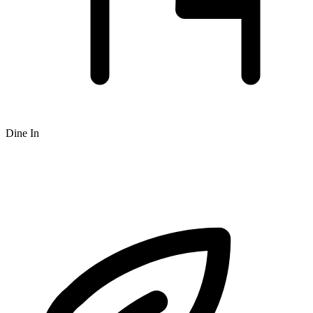
Dine In