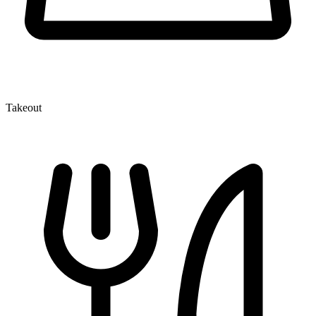
Takeout