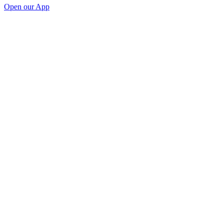
Open our App