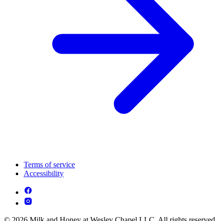
Terms of service
Accessibility
© 2026 Milk and Honey at Wesley Chapel LLC. All rights reserved.