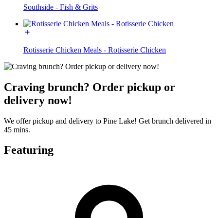
Southside - Fish & Grits
Rotisserie Chicken Meals - Rotisserie Chicken
Craving brunch? Order pickup or
delivery now!
We offer pickup and delivery to Pine Lake! Get brunch delivered in
45 mins.
Featuring