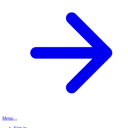
Menu
Sign in