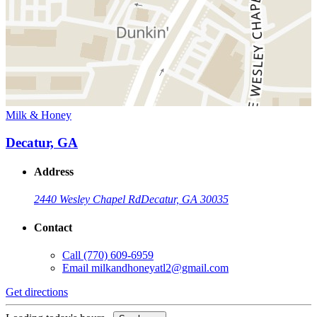
Milk & Honey
Decatur, GA
Address
2440 Wesley Chapel Rd
Decatur, GA 30035
Contact
Call
(770) 609-6959
Email
milkandhoneyatl2@gmail.com
Get directions