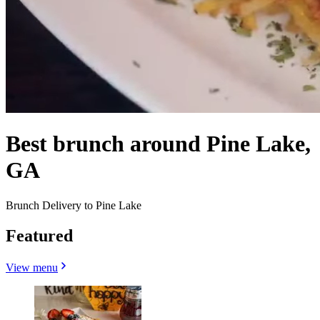
Best brunch around Pine Lake,
GA
Brunch Delivery to Pine Lake
Featured
View menu