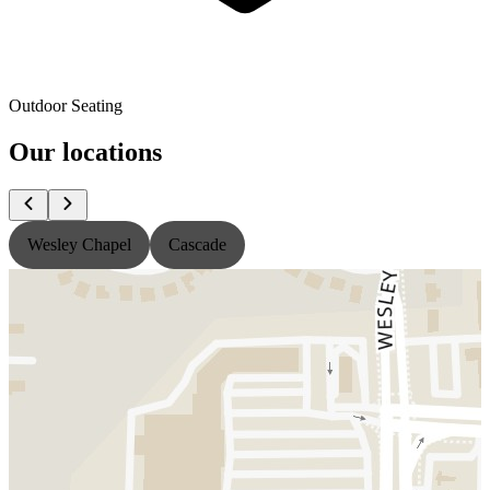
Outdoor Seating
Our locations
Wesley Chapel
Cascade