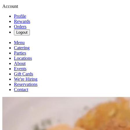
Account
Profile
Rewards
Orders
Logout
Menu
Catering
Parties
Locations
About
Events
Gift Cards
We're Hiring
Reservations
Contact