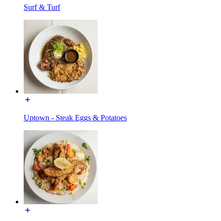
Surf & Turf
Uptown - Steak Eggs & Potatoes