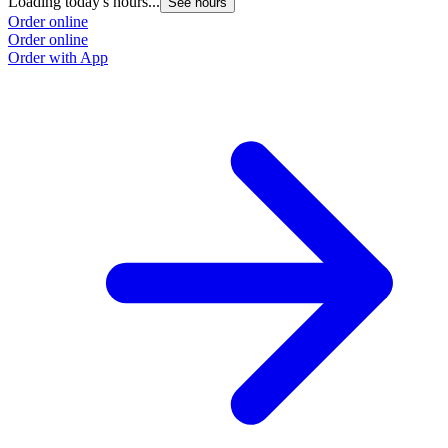
Loading today's hours...
See hours
Order online
Order online
Order with App