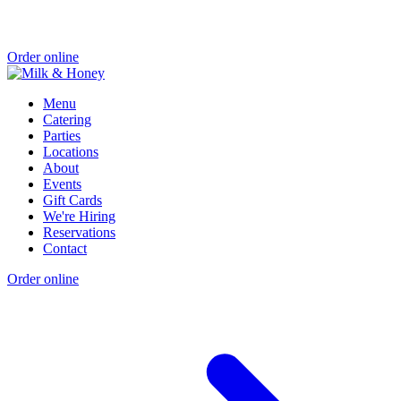
Order online
Menu
Catering
Parties
Locations
About
Events
Gift Cards
We're Hiring
Reservations
Contact
Order online