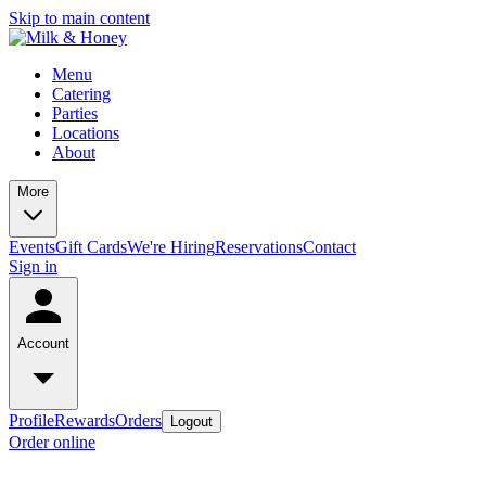
Skip to main content
Menu
Catering
Parties
Locations
About
More
Events
Gift Cards
We're Hiring
Reservations
Contact
Sign in
Account
Profile
Rewards
Orders
Logout
Order online