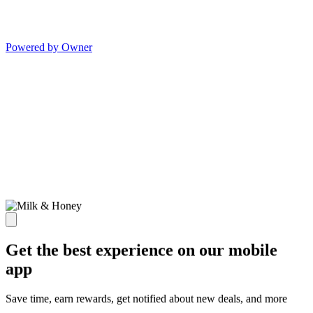
Powered by Owner
Get the best experience on our mobile
app
Save time, earn rewards, get notified about new deals, and more