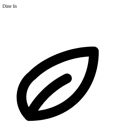
Dine In