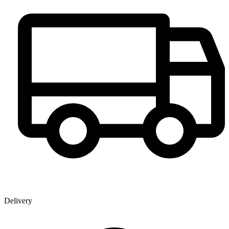
Delivery