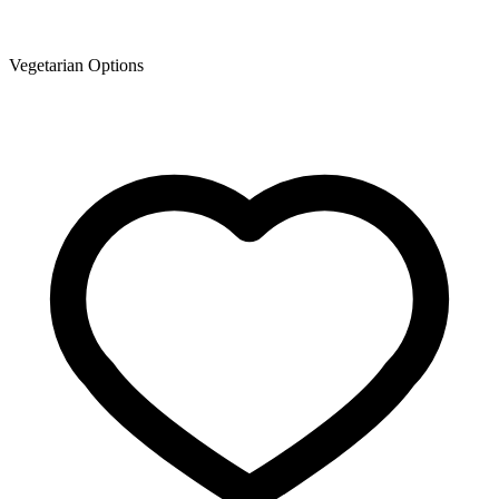
Vegetarian Options