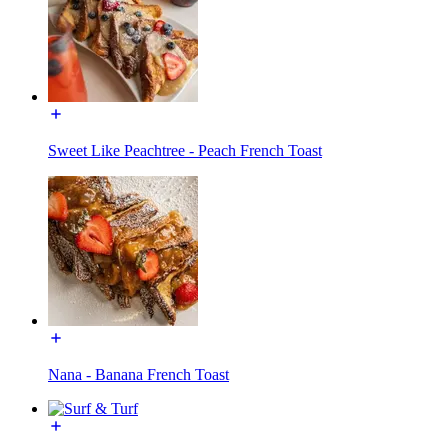
Sweet Like Peachtree - Peach French Toast
Nana - Banana French Toast