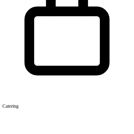
Catering