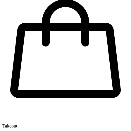
Takeout