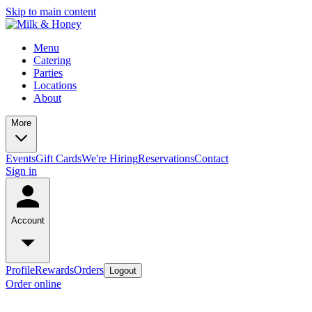
Skip to main content
Menu
Catering
Parties
Locations
About
More
Events
Gift Cards
We're Hiring
Reservations
Contact
Sign in
Account
Profile
Rewards
Orders
Logout
Order online