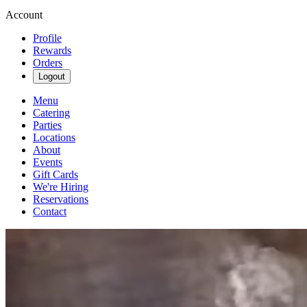
Account
Profile
Rewards
Orders
Logout
Menu
Catering
Parties
Locations
About
Events
Gift Cards
We're Hiring
Reservations
Contact