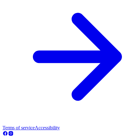
Terms of service
Accessibility