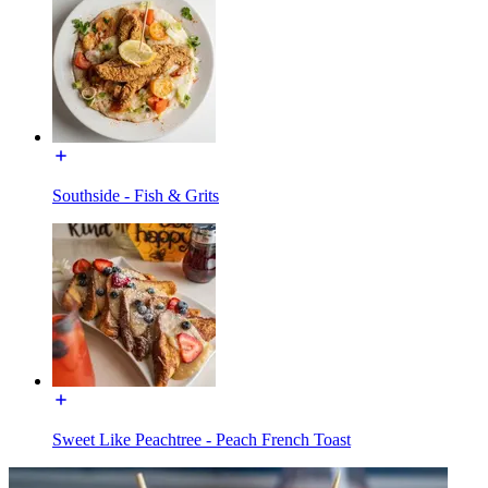
Southside - Fish & Grits
Sweet Like Peachtree - Peach French Toast