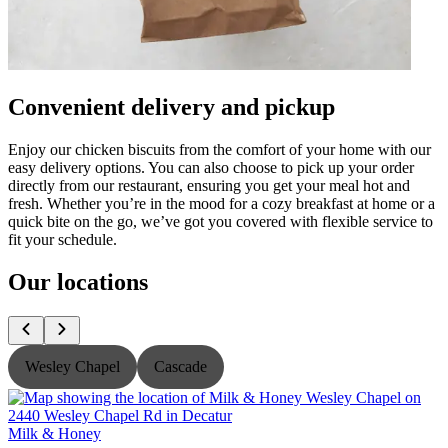
Convenient delivery and pickup
Enjoy our chicken biscuits from the comfort of your home with our
easy delivery options. You can also choose to pick up your order
directly from our restaurant, ensuring you get your meal hot and
fresh. Whether you’re in the mood for a cozy breakfast at home or a
quick bite on the go, we’ve got you covered with flexible service to
fit your schedule.
Our locations
Wesley Chapel
Cascade
Milk & Honey
M