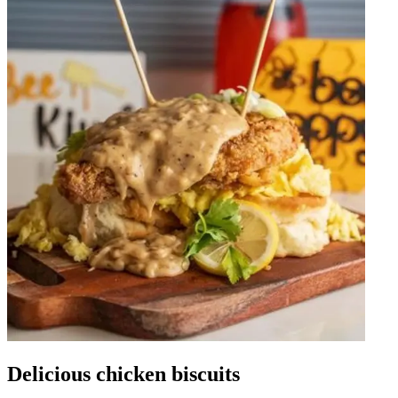
Delicious chicken biscuits