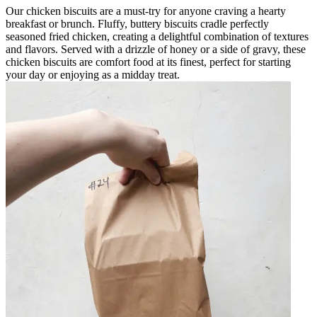
Our chicken biscuits are a must-try for anyone craving a hearty
breakfast or brunch. Fluffy, buttery biscuits cradle perfectly
seasoned fried chicken, creating a delightful combination of textures
and flavors. Served with a drizzle of honey or a side of gravy, these
chicken biscuits are comfort food at its finest, perfect for starting
your day or enjoying as a midday treat.