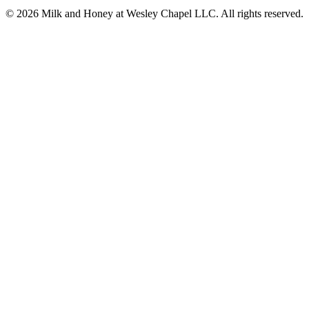
© 2026 Milk and Honey at Wesley Chapel LLC. All rights reserved.