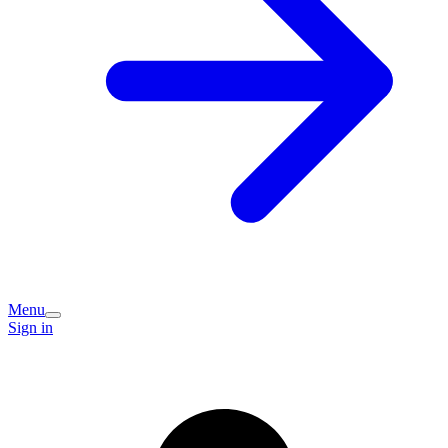
Menu
Sign in