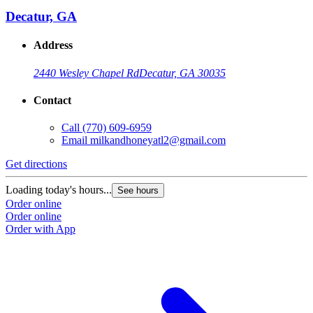
Decatur, GA
Address
2440 Wesley Chapel Rd
Decatur, GA 30035
Contact
Call
(770) 609-6959
Email
milkandhoneyatl2@gmail.com
Get directions
G
Loading today's hours...
L
See hours
Order online
O
Order online
O
Order with App