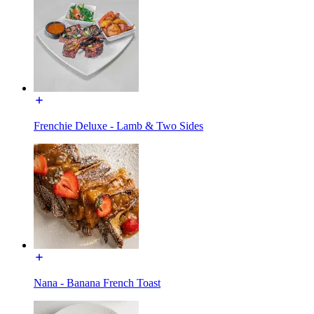
Frenchie Deluxe - Lamb & Two Sides
Nana - Banana French Toast