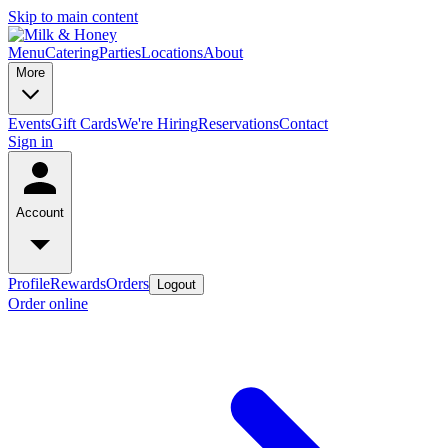
Skip to main content
Menu
Catering
Parties
Locations
About
More
Events
Gift Cards
We're Hiring
Reservations
Contact
Sign in
Account
Profile
Rewards
Orders
Logout
Order online