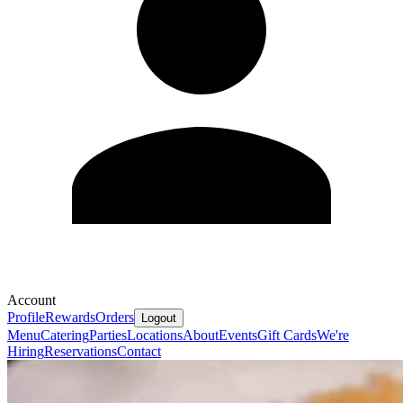
Account
Profile
Rewards
Orders
Logout
Menu
Catering
Parties
Locations
About
Events
Gift Cards
We're
Hiring
Reservations
Contact