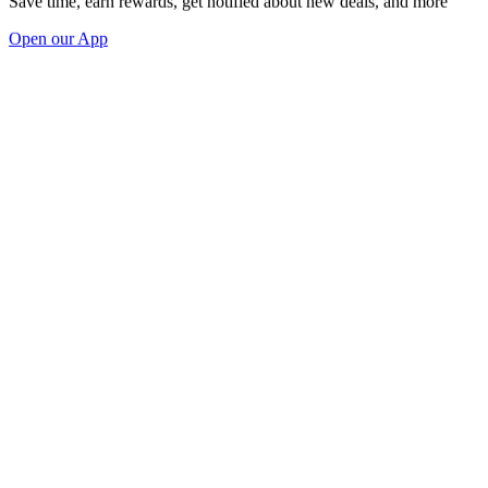
Save time, earn rewards, get notified about new deals, and more
Open our App