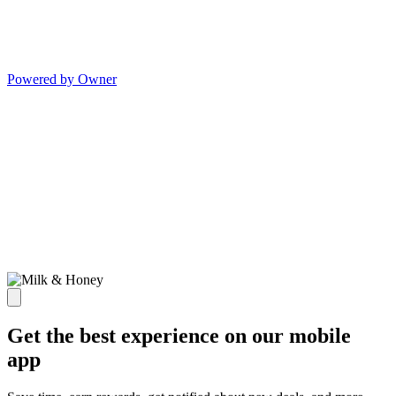
Powered by Owner
Get the best experience on our mobile
app