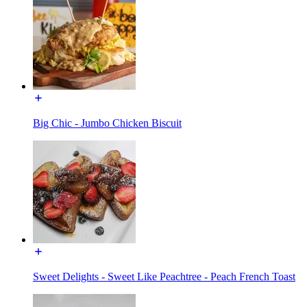
Big Chic - Jumbo Chicken Biscuit
Sweet Delights - Sweet Like Peachtree - Peach French Toast