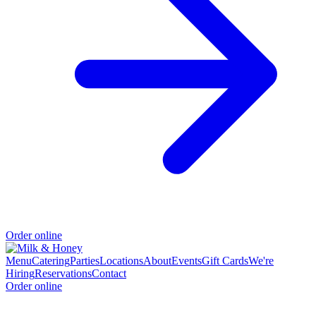
Order online
Menu
Catering
Parties
Locations
About
Events
Gift Cards
We're
Hiring
Reservations
Contact
Order online