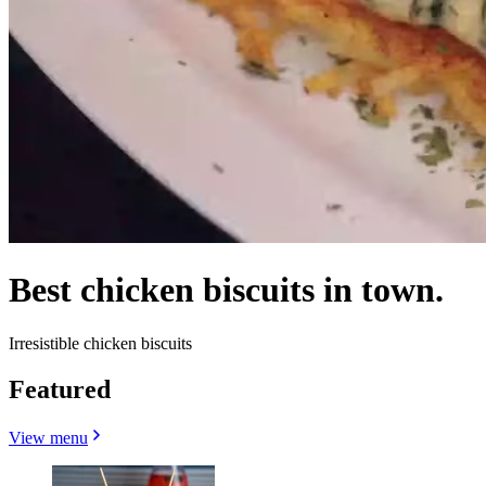
Best chicken biscuits in town.
Irresistible chicken biscuits
Featured
View menu