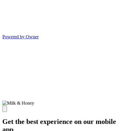
Powered by Owner
Get the best experience on our mobile
app