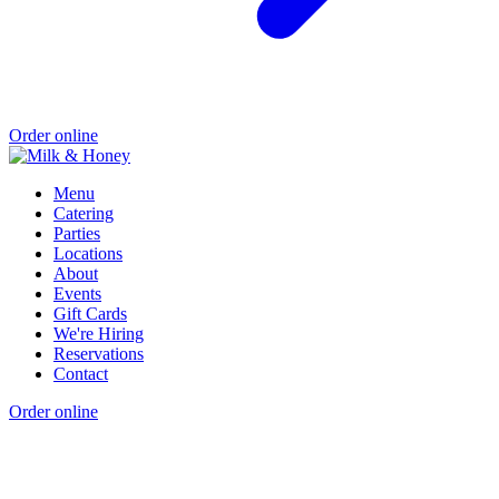
Order online
Menu
Catering
Parties
Locations
About
Events
Gift Cards
We're Hiring
Reservations
Contact
Order online