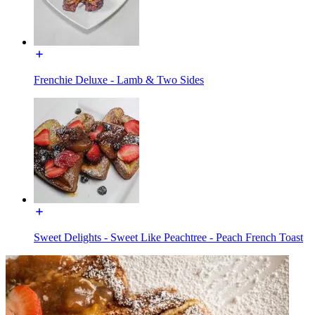
Frenchie Deluxe - Lamb & Two Sides
Sweet Delights - Sweet Like Peachtree - Peach French Toast