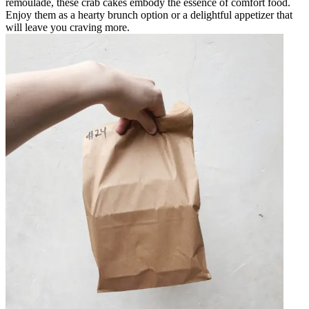
remoulade, these crab cakes embody the essence of comfort food.
Enjoy them as a hearty brunch option or a delightful appetizer that
will leave you craving more.