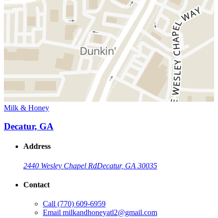
Milk & Honey
Decatur, GA
Address
2440 Wesley Chapel Rd
Decatur, GA 30035
Contact
Call
(770) 609-6959
Email
milkandhoneyatl2@gmail.com