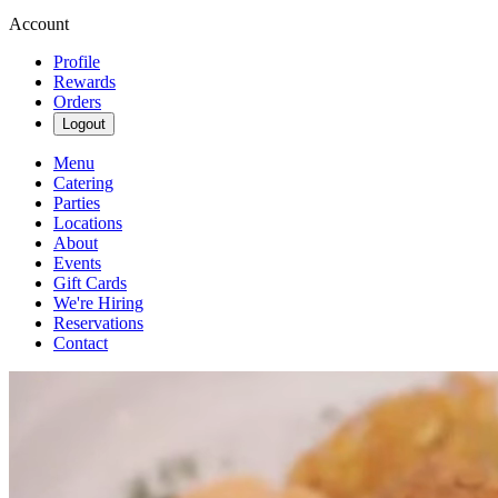
Account
Profile
Rewards
Orders
Logout
Menu
Catering
Parties
Locations
About
Events
Gift Cards
We're Hiring
Reservations
Contact