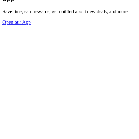
Save time, earn rewards, get notified about new deals, and more
Open our App