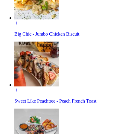
Big Chic - Jumbo Chicken Biscuit
Sweet Like Peachtree - Peach French Toast