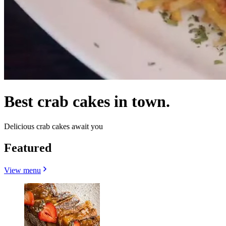
Best crab cakes in town.
Delicious crab cakes await you
Featured
View menu