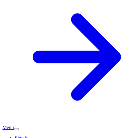
Menu
Sign in