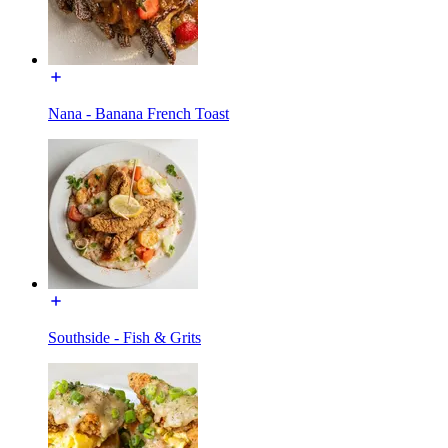
Nana - Banana French Toast
Southside - Fish & Grits