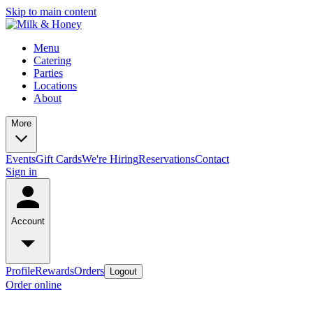
Skip to main content
Menu
Catering
Parties
Locations
About
More
Events
Gift Cards
We're Hiring
Reservations
Contact
Sign in
Account
Profile
Rewards
Orders
Logout
Order online