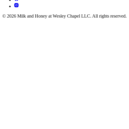
© 2026 Milk and Honey at Wesley Chapel LLC. All rights reserved.