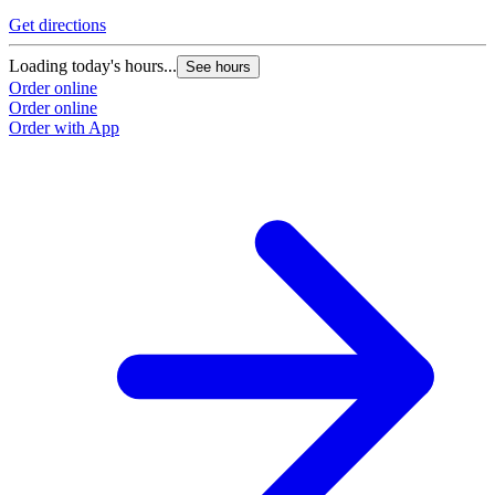
Get directions
Loading today's hours...
See hours
Order online
Order online
Order with App