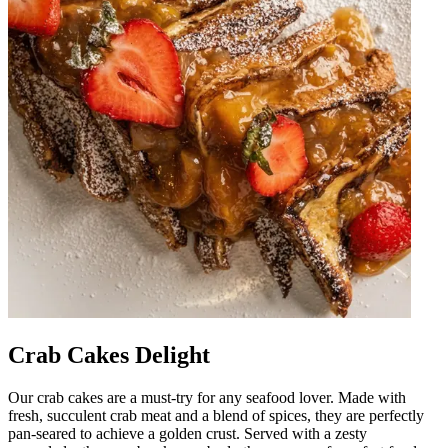
Crab Cakes Delight
Our crab cakes are a must-try for any seafood lover. Made with
fresh, succulent crab meat and a blend of spices, they are perfectly
pan-seared to achieve a golden crust. Served with a zesty