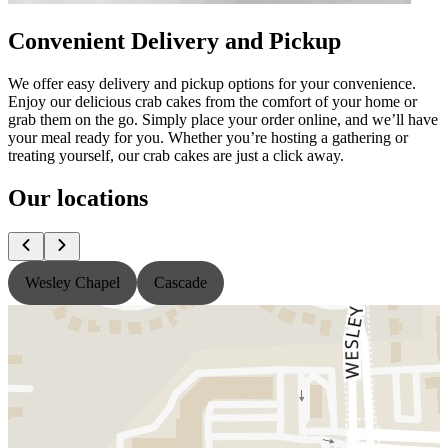
Convenient Delivery and Pickup
We offer easy delivery and pickup options for your convenience.
Enjoy our delicious crab cakes from the comfort of your home or
grab them on the go. Simply place your order online, and we’ll have
your meal ready for you. Whether you’re hosting a gathering or
treating yourself, our crab cakes are just a click away.
Our locations
Wesley Chapel
Cascade