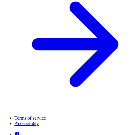
Terms of service
Accessibility