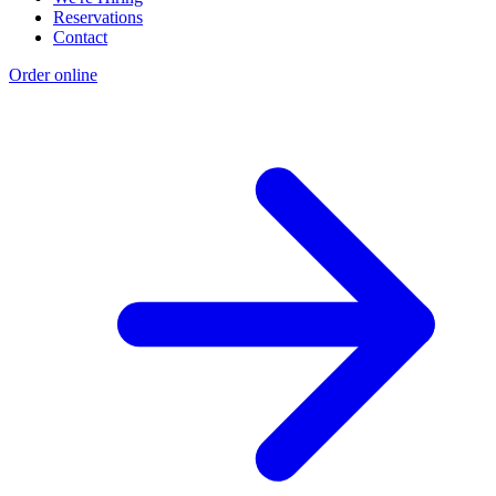
Reservations
Contact
Order online