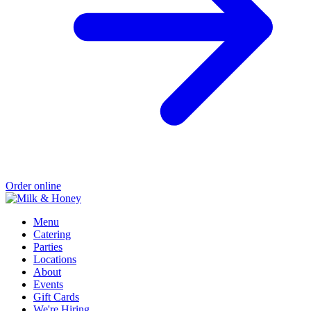
Order online
Menu
Catering
Parties
Locations
About
Events
Gift Cards
We're Hiring