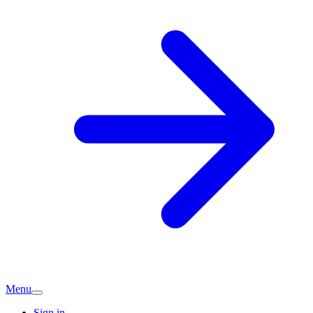
Menu
Sign in