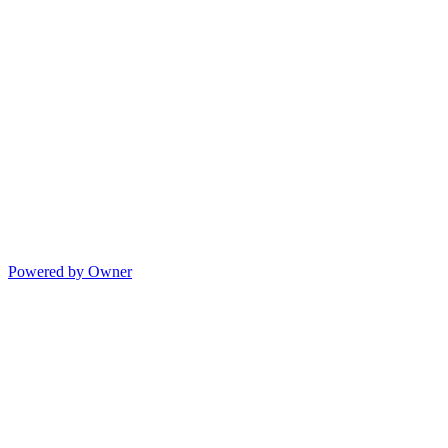
Powered by Owner