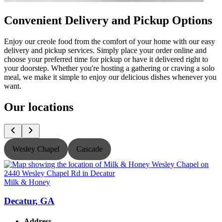
Convenient Delivery and Pickup Options
Enjoy our creole food from the comfort of your home with our easy
delivery and pickup services. Simply place your order online and
choose your preferred time for pickup or have it delivered right to
your doorstep. Whether you're hosting a gathering or craving a solo
meal, we make it simple to enjoy our delicious dishes whenever you
want.
Our locations
Wesley Chapel
Cascade
Milk & Honey
M
Decatur, GA
Address