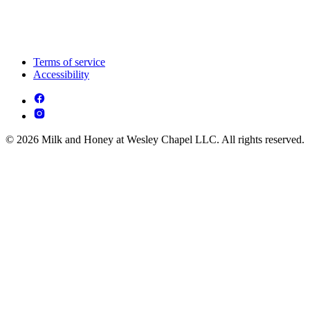
Terms of service
Accessibility
© 2026 Milk and Honey at Wesley Chapel LLC. All rights reserved.