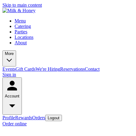
Skip to main content
Menu
Catering
Parties
Locations
About
More
Events
Gift Cards
We're Hiring
Reservations
Contact
Sign in
Account
Profile
Rewards
Orders
Logout
Order online