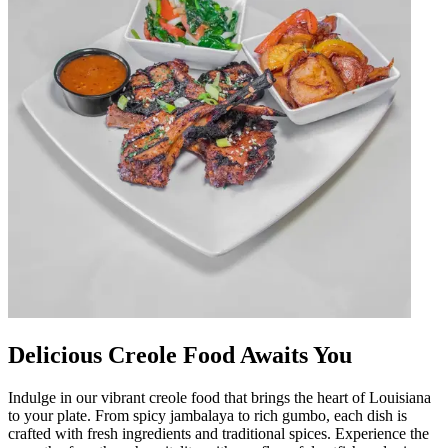
Delicious Creole Food Awaits You
Indulge in our vibrant creole food that brings the heart of Louisiana
to your plate. From spicy jambalaya to rich gumbo, each dish is
crafted with fresh ingredients and traditional spices. Experience the