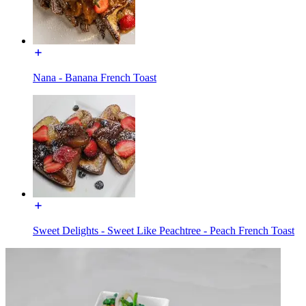
Nana - Banana French Toast
Sweet Delights - Sweet Like Peachtree - Peach French Toast