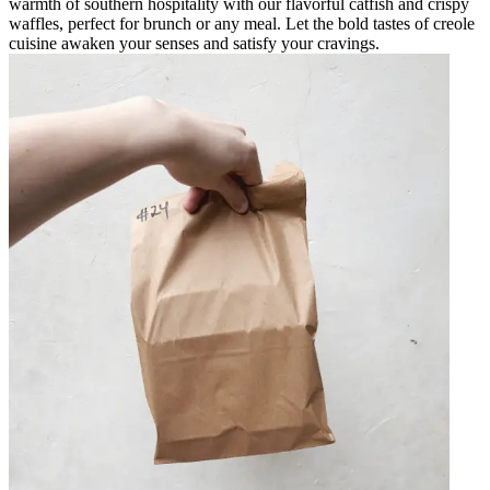
warmth of southern hospitality with our flavorful catfish and crispy
waffles, perfect for brunch or any meal. Let the bold tastes of creole
cuisine awaken your senses and satisfy your cravings.