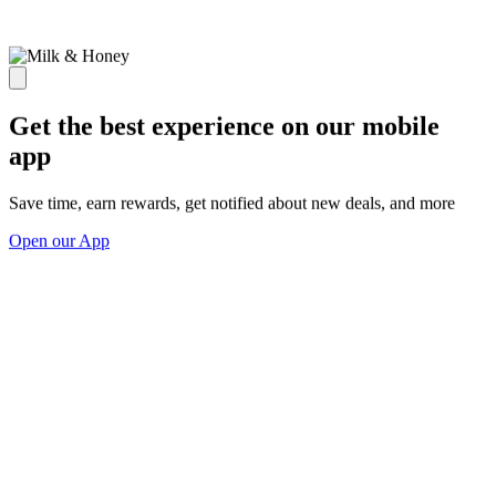
Get the best experience on our mobile
app
Save time, earn rewards, get notified about new deals, and more
Open our App