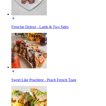
Frenchie Deluxe - Lamb & Two Sides
Sweet Like Peachtree - Peach French Toast