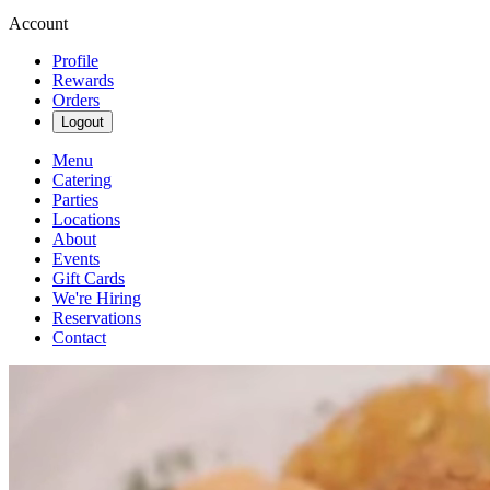
Account
Profile
Rewards
Orders
Logout
Menu
Catering
Parties
Locations
About
Events
Gift Cards
We're Hiring
Reservations
Contact