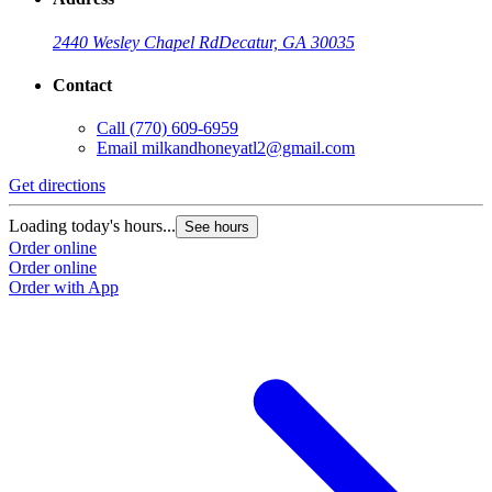
2440 Wesley Chapel Rd
Decatur, GA 30035
Contact
Call
(770) 609-6959
Email
milkandhoneyatl2@gmail.com
Get directions
G
Loading today's hours...
L
See hours
Order online
O
Order online
O
Order with App