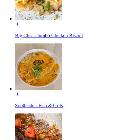
Big Chic - Jumbo Chicken Biscuit
Southside - Fish & Grits