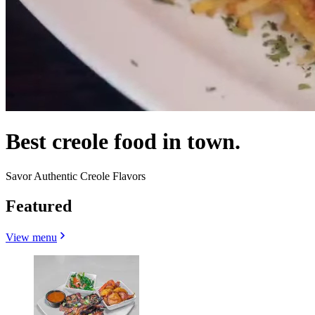
Best creole food in town.
Savor Authentic Creole Flavors
Featured
View menu