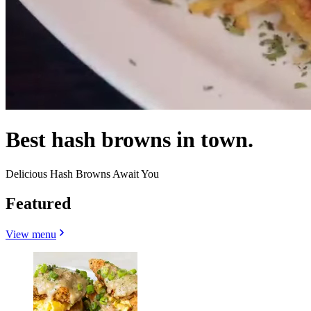
Best hash browns in town.
Delicious Hash Browns Await You
Featured
View menu