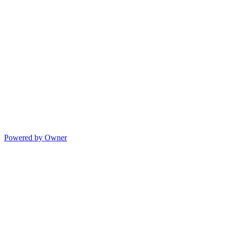
Powered by Owner