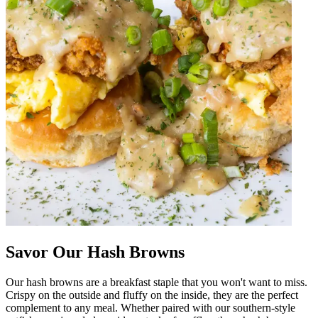
Savor Our Hash Browns
Our hash browns are a breakfast staple that you won't want to miss.
Crispy on the outside and fluffy on the inside, they are the perfect
complement to any meal. Whether paired with our southern-style