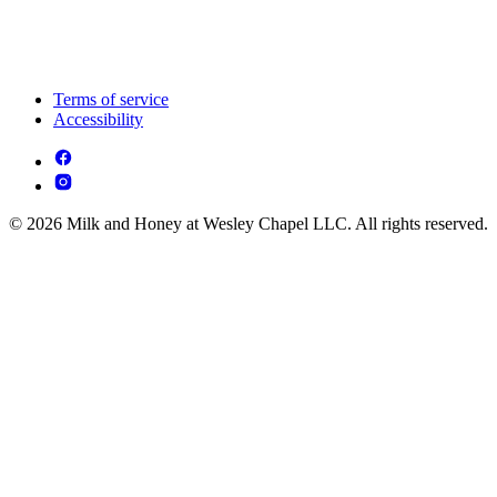
Terms of service
Accessibility
© 2026 Milk and Honey at Wesley Chapel LLC. All rights reserved.