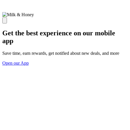
Get the best experience on our mobile
app
Save time, earn rewards, get notified about new deals, and more
Open our App