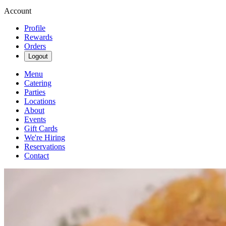
Account
Profile
Rewards
Orders
Logout
Menu
Catering
Parties
Locations
About
Events
Gift Cards
We're Hiring
Reservations
Contact