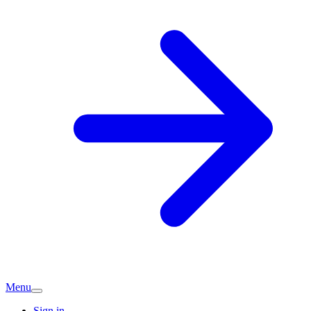
Menu
Sign in