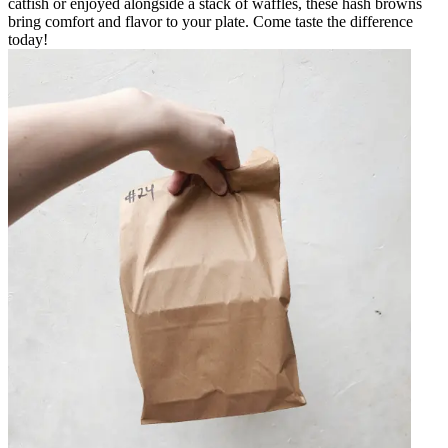
catfish or enjoyed alongside a stack of waffles, these hash browns
bring comfort and flavor to your plate. Come taste the difference
today!