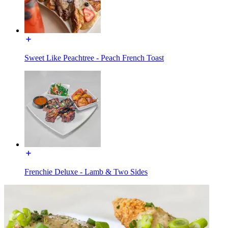
Sweet Like Peachtree - Peach French Toast
Frenchie Deluxe - Lamb & Two Sides