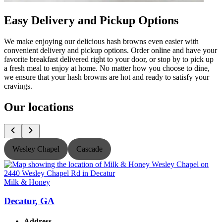
Easy Delivery and Pickup Options
We make enjoying our delicious hash browns even easier with
convenient delivery and pickup options. Order online and have your
favorite breakfast delivered right to your door, or stop by to pick up
a fresh meal to enjoy at home. No matter how you choose to dine,
we ensure that your hash browns are hot and ready to satisfy your
cravings.
Our locations
Wesley Chapel
Cascade
Milk & Honey
M
Decatur, GA
Address