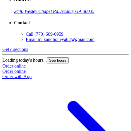
2440 Wesley Chapel Rd
Decatur, GA 30035
Contact
Call
(770) 609-6959
Email
milkandhoneyatl2@gmail.com
Get directions
G
Loading today's hours...
L
See hours
Order online
O
Order online
O
Order with App