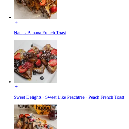
Nana - Banana French Toast
Sweet Delights - Sweet Like Peachtree - Peach French Toast