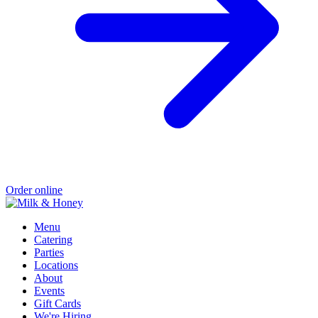
Order online
Menu
Catering
Parties
Locations
About
Events
Gift Cards
We're Hiring