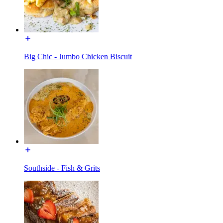
Big Chic - Jumbo Chicken Biscuit
Southside - Fish & Grits