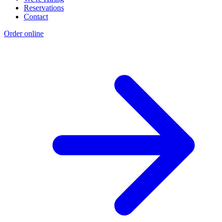
Reservations
Contact
Order online