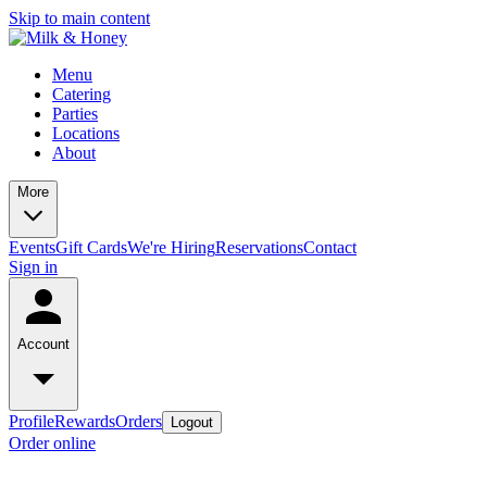
Skip to main content
Menu
Catering
Parties
Locations
About
More
Events
Gift Cards
We're Hiring
Reservations
Contact
Sign in
Account
Profile
Rewards
Orders
Logout
Order online