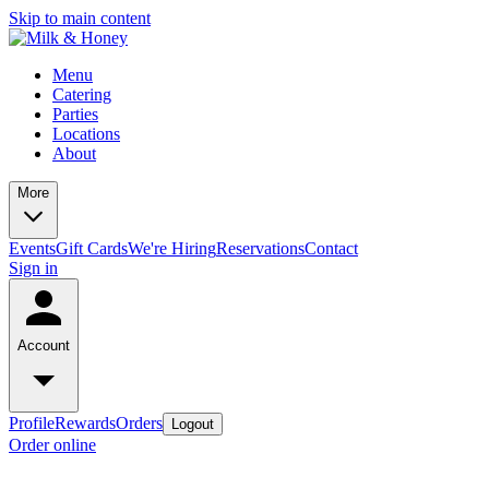
Skip to main content
Menu
Catering
Parties
Locations
About
More
Events
Gift Cards
We're Hiring
Reservations
Contact
Sign in
Account
Profile
Rewards
Orders
Logout
Order online