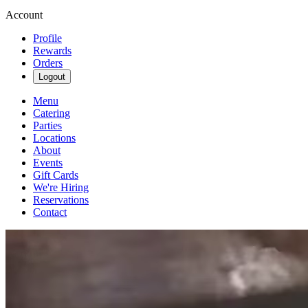
Account
Profile
Rewards
Orders
Logout
Menu
Catering
Parties
Locations
About
Events
Gift Cards
We're Hiring
Reservations
Contact