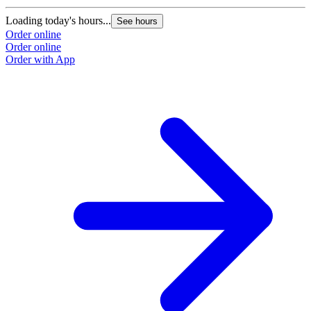
Loading today's hours...
L
See hours
Order online
O
Order online
O
Order with App