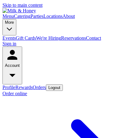
Skip to main content
Menu
Catering
Parties
Locations
About
More
Events
Gift Cards
We're Hiring
Reservations
Contact
Sign in
Account
Profile
Rewards
Orders
Logout
Order online