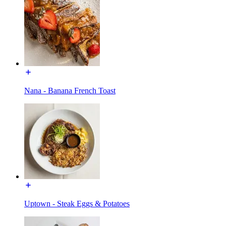
Nana - Banana French Toast
Uptown - Steak Eggs & Potatoes