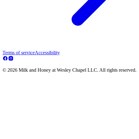
Terms of service
Accessibility
© 2026 Milk and Honey at Wesley Chapel LLC. All rights reserved.