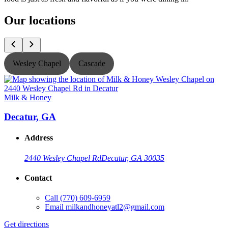
Our locations
Wesley Chapel
Cascade
Milk & Honey
M
Decatur, GA
Address
2440 Wesley Chapel Rd
Decatur, GA 30035
Contact
Call
(770) 609-6959
Email
milkandhoneyatl2@gmail.com
Get directions
G