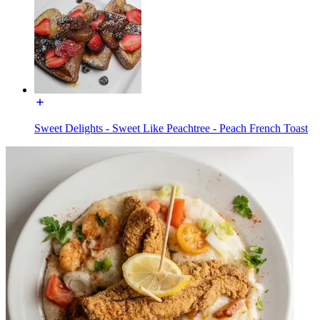
Sweet Delights - Sweet Like Peachtree - Peach French Toast