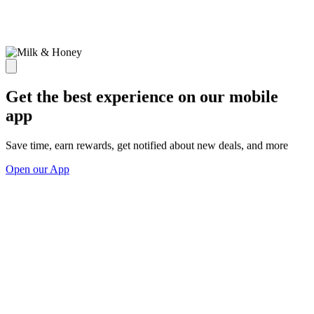
Get the best experience on our mobile
app
Save time, earn rewards, get notified about new deals, and more
Open our App