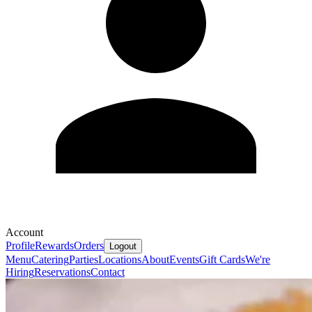
Account
Profile
Rewards
Orders
Logout
Menu
Catering
Parties
Locations
About
Events
Gift Cards
We're
Hiring
Reservations
Contact