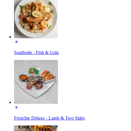
Southside - Fish & Grits
Frenchie Deluxe - Lamb & Two Sides