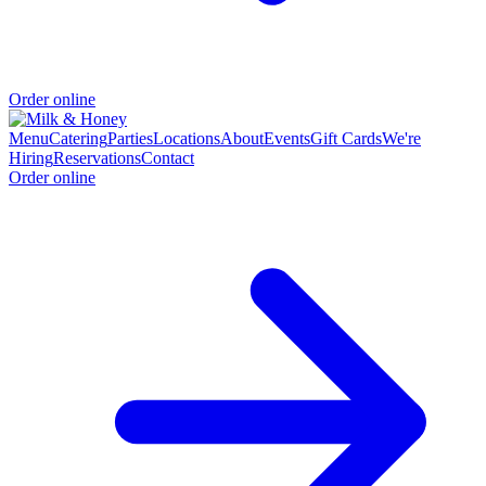
Order online
Menu
Catering
Parties
Locations
About
Events
Gift Cards
We're
Hiring
Reservations
Contact
Order online