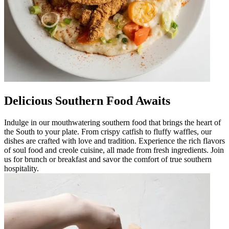
Delicious Southern Food Awaits
Indulge in our mouthwatering southern food that brings the heart of
the South to your plate. From crispy catfish to fluffy waffles, our
dishes are crafted with love and tradition. Experience the rich flavors
of soul food and creole cuisine, all made from fresh ingredients. Join
us for brunch or breakfast and savor the comfort of true southern
hospitality.