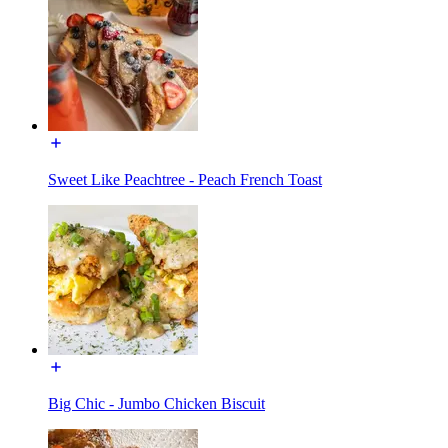
Sweet Like Peachtree - Peach French Toast
Big Chic - Jumbo Chicken Biscuit