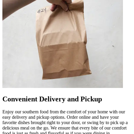
Convenient Delivery and Pickup
Enjoy our southern food from the comfort of your home with our
easy delivery and pickup options. Order online and have your
favorite dishes brought right to your door, or swing by to pick up a
delicious meal on the go. We ensure that every bite of our comfort
food is just as fresh and flavorful as if you were dining in.