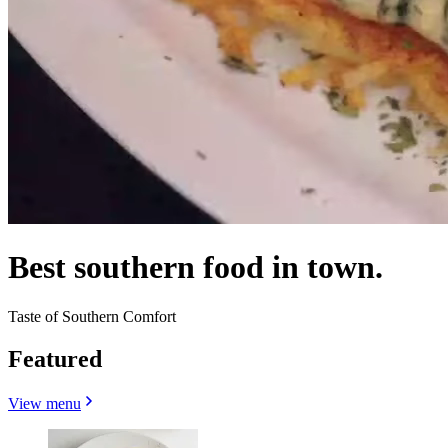
Best southern food in town.
Taste of Southern Comfort
Featured
View menu