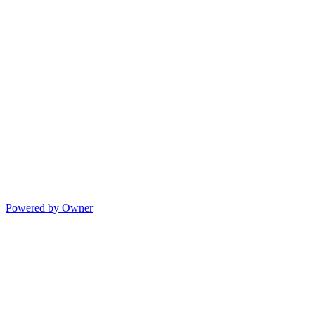
Powered by Owner