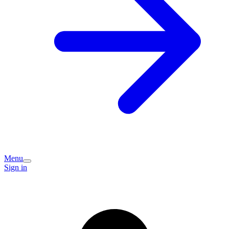
Menu
Sign in