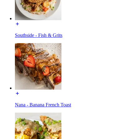
Southside - Fish & Grits
Nana - Banana French Toast