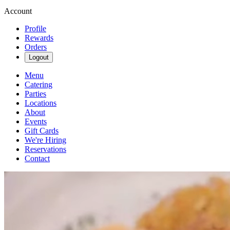
Account
Profile
Rewards
Orders
Logout
Menu
Catering
Parties
Locations
About
Events
Gift Cards
We're Hiring
Reservations
Contact