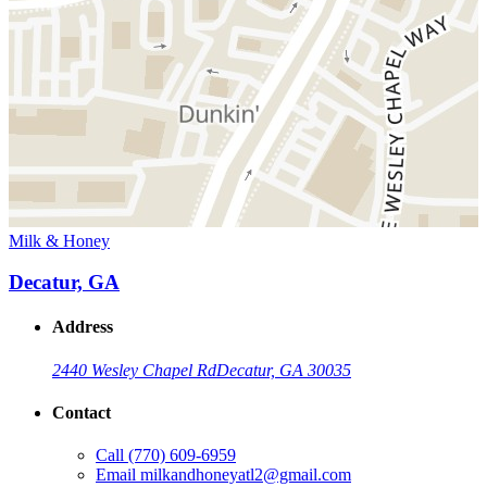
Milk & Honey
Decatur, GA
Address
2440 Wesley Chapel Rd
Decatur, GA 30035
Contact
Call
(770) 609-6959
Email
milkandhoneyatl2@gmail.com