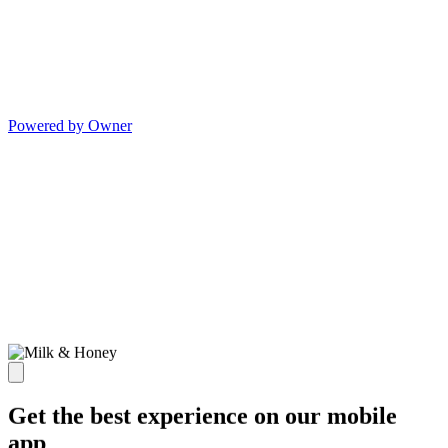
Powered by Owner
Get the best experience on our mobile
app