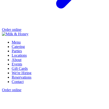
Order online
Menu
Catering
Parties
Locations
About
Events
Gift Cards
We're Hiring
Reservations
Contact
Order online