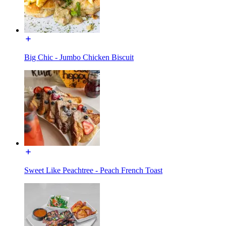
Big Chic - Jumbo Chicken Biscuit
Sweet Like Peachtree - Peach French Toast