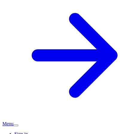
Menu
Sign in