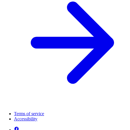
Terms of service
Accessibility