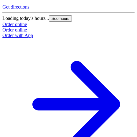
Get directions
Loading today's hours...
See hours
Order online
Order online
Order with App