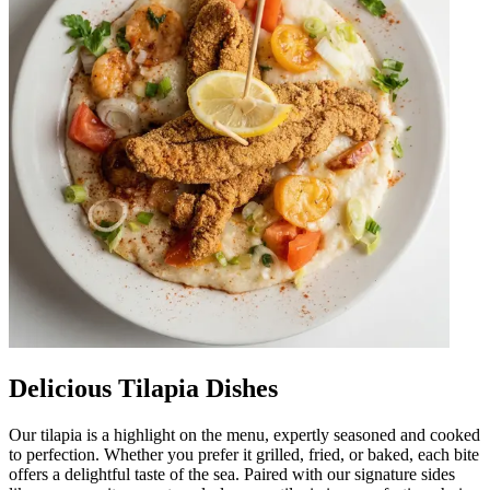
Delicious Tilapia Dishes
Our tilapia is a highlight on the menu, expertly seasoned and cooked
to perfection. Whether you prefer it grilled, fried, or baked, each bite
offers a delightful taste of the sea. Paired with our signature sides