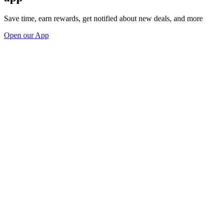
Save time, earn rewards, get notified about new deals, and more
Open our App