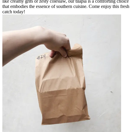
like creamy grits or zesty coleslaw, our tilapia is a comforting choice
that embodies the essence of southern cuisine. Come enjoy this fresh
catch today!