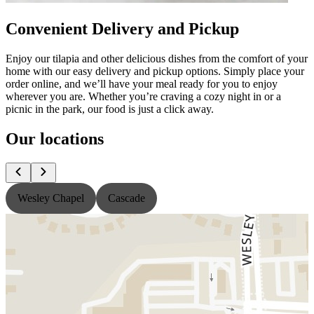
Convenient Delivery and Pickup
Enjoy our tilapia and other delicious dishes from the comfort of your
home with our easy delivery and pickup options. Simply place your
order online, and we’ll have your meal ready for you to enjoy
wherever you are. Whether you’re craving a cozy night in or a
picnic in the park, our food is just a click away.
Our locations
Wesley Chapel
Cascade