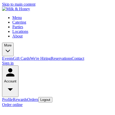
Skip to main content
Menu
Catering
Parties
Locations
About
More
Events
Gift Cards
We're Hiring
Reservations
Contact
Sign in
Account
Profile
Rewards
Orders
Logout
Order online