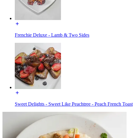
Frenchie Deluxe - Lamb & Two Sides
Sweet Delights - Sweet Like Peachtree - Peach French Toast