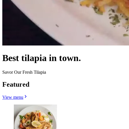
Best tilapia in town.
Savor Our Fresh Tilapia
Featured
View menu