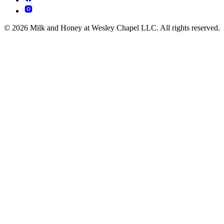
© 2026 Milk and Honey at Wesley Chapel LLC. All rights reserved.