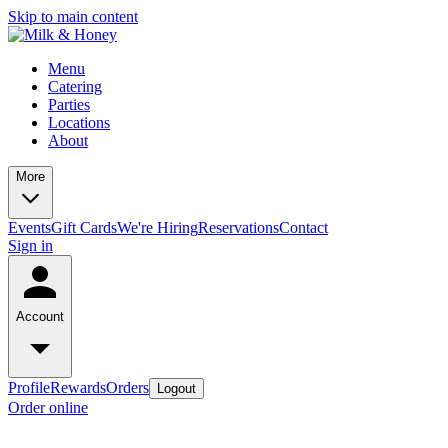
Skip to main content
Menu
Catering
Parties
Locations
About
More
Events
Gift Cards
We're Hiring
Reservations
Contact
Sign in
Account
Profile
Rewards
Orders
Logout
Order online