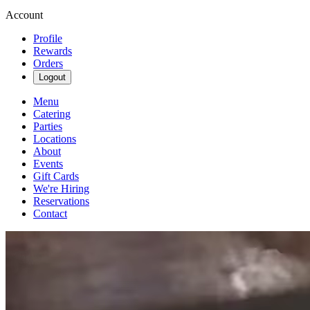
Account
Profile
Rewards
Orders
Logout
Menu
Catering
Parties
Locations
About
Events
Gift Cards
We're Hiring
Reservations
Contact